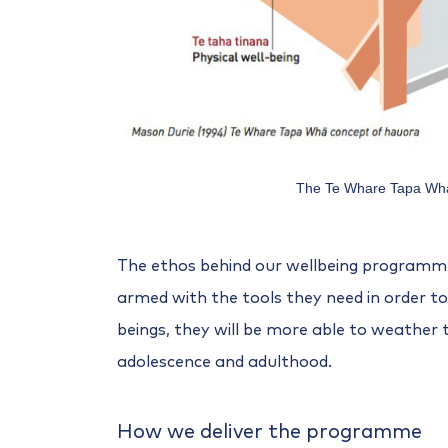
The Te Whare Tapa Wh
The ethos behind our wellbeing programme 
armed with the tools they need in order to
beings, they will be more able to weather 
adolescence and adulthood.
How we deliver the programme