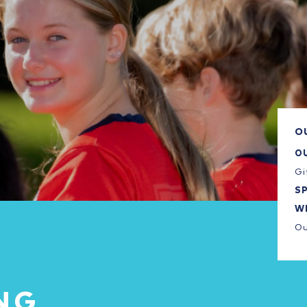
O
O
Gi
S
W
Ou
NG