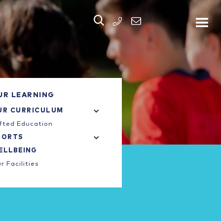


PHONE
UR LEARNING
UR CURRICULUM
fted Education
PORTS
ELLBEING
r Facilities