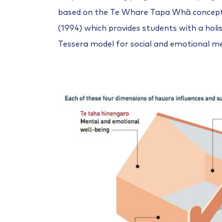
based on the Te Whare Tapa Whā concept
(1994) which provides students with a holis
Tessera model for social and emotional 