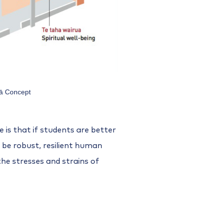
ā Concept
is that if students are better
 be robust, resilient human
the stresses and strains of