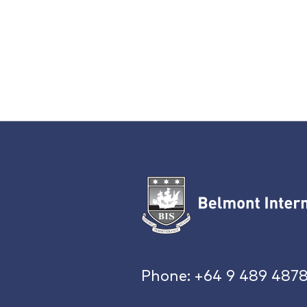
Phone:
+64 9 489 487