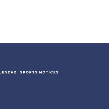
LENDAR
SPORTS NOTICES