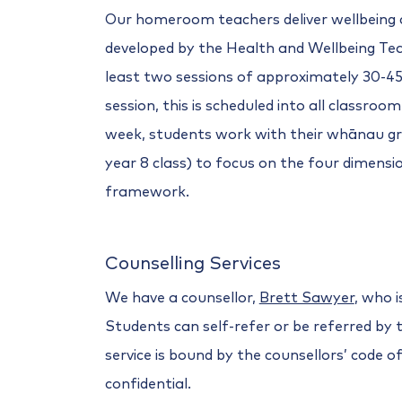
Our homeroom teachers deliver wellbeing
developed by the Health and Wellbeing Te
least two sessions of approximately 30-45
session, this is scheduled into all classroo
week, students work with their whānau gr
year 8 class) to focus on the four dimen
framework.
Counselling Services
We have a counsellor,
Brett Sawyer
, who i
Students can self-refer or be referred by 
service is bound by the counsellors’ code o
confidential.