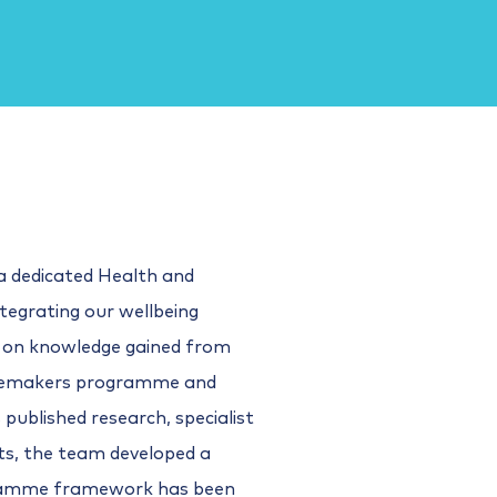
a dedicated Health and
tegrating our wellbeing
 on knowledge gained from
ngemakers programme and
published research, specialist
ts, the team developed a
ramme framework has been