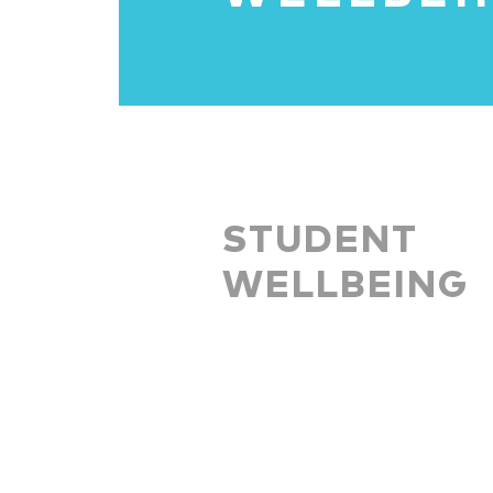
STUDENT
WELLBEING