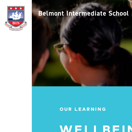
Belmont Intermediate School
OUR LEARNING
WELLBEI