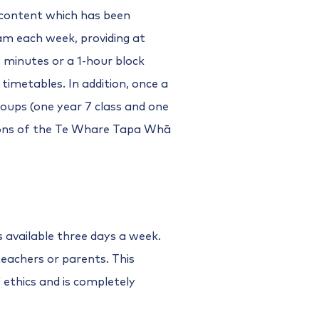
 content which has been
am each week, providing at
 minutes or a 1-hour block
m timetables. In addition, once a
oups (one year 7 class and one
sions of the Te Whare Tapa Whā
s available three days a week.
teachers or parents. This
f ethics and is completely