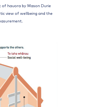
 of hauora by Mason Durie
tic view of wellbeing and the
measurement.