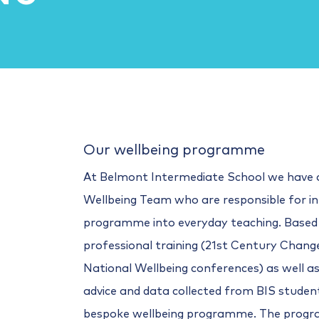
Our wellbeing programme
At Belmont Intermediate School we have 
Wellbeing Team who are responsible for in
programme into everyday teaching. Based
professional training (21st Century Cha
National Wellbeing conferences) as well as 
advice and data collected from BIS studen
bespoke wellbeing programme. The prog