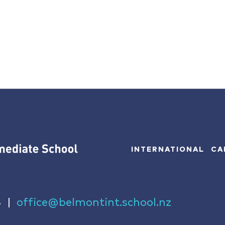
INTERNATIONAL
CA
8
|
office@belmontint.school.nz