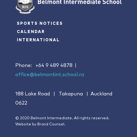
SPORTS NOTICES
CALENDAR
INTERNATIONAL
Phone:
+64 9 489 4878
|
office@belmontint.school.nz
188 Lake Road | Takapuna | Auckland
0622
© 2020 Belmont Intermediate. All rights reserved.
Website by
Brand Counsel.