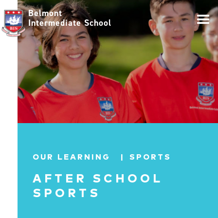
Belmont
Intermediate School
OUR LEARNING |
SPORTS
AFTER SCHOOL
SPORTS