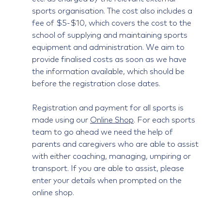
sports organisation. The cost also includes a
fee of $5-$10, which covers the cost to the
school of supplying and maintaining sports
equipment and administration. We aim to
provide finalised costs as soon as we have
the information available, which should be
before the registration close dates.
Registration and payment for all sports is
made using our
Online Shop
. For each sports
team to go ahead we need the help of
parents and caregivers who are able to assist
with either coaching, managing, umpiring or
transport. If you are able to assist, please
enter your details when prompted on the
online shop.