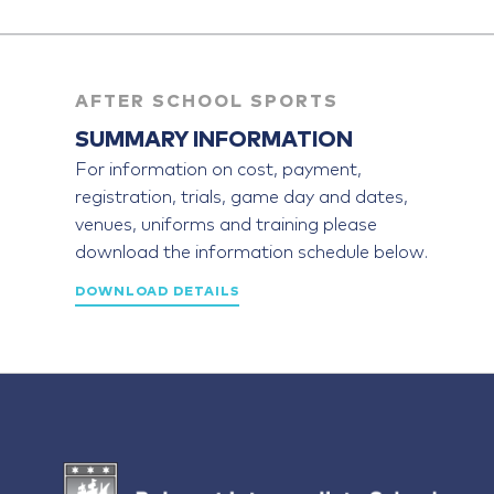
AFTER SCHOOL SPORTS
SUMMARY INFORMATION
For information on cost, payment,
registration, trials, game day and dates,
venues, uniforms and training please
download the information schedule below.
DOWNLOAD DETAILS