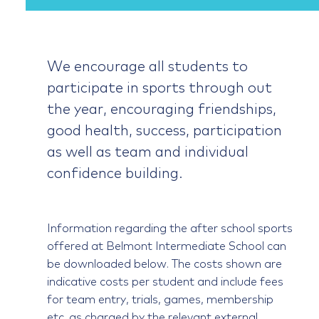
We encourage all students to
participate in sports through out
the year, encouraging friendships,
good health, success, participation
as well as team and individual
confidence building.
Information regarding the after school sports
offered at Belmont Intermediate School can
be downloaded below. The costs shown are
indicative costs per student and include fees
for team entry, trials, games, membership
etc. as charged by the relevant external