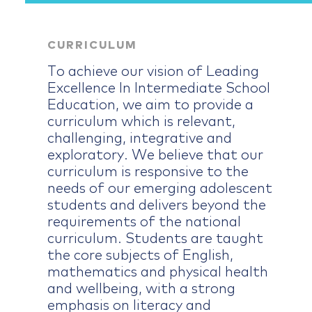
CURRICULUM
To achieve our vision of Leading
Excellence In Intermediate School
Education, we aim to provide a
curriculum which is relevant,
challenging, integrative and
exploratory. We believe that our
curriculum is responsive to the
needs of our emerging adolescent
students and delivers beyond the
requirements of the national
curriculum. Students are taught
the core subjects of English,
mathematics and physical health
and wellbeing, with a strong
emphasis on literacy and