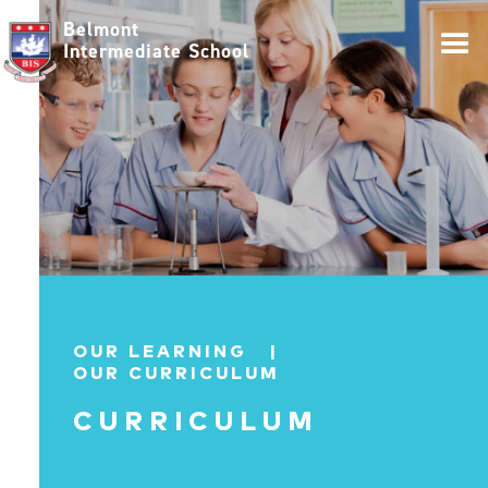
Belmont
Intermediate School
OUR LEARNING |
OUR CURRICULUM
CURRICULUM