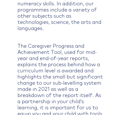
numeracy skills. In addition, our
programmes include a variety of
other subjects such as
technologies, science, the arts and
languages.
The Caregiver Progress and
Achievement Tool, used for mid-
year and end-of-year reports,
explains the process behind how a
curriculum level is awarded and
highlights the small but significant
change to our sub-levelling system
made in 2021 as well as a
breakdown of the report itself. As
a partnership in your child's
learning, it is important for us to
equip you and your child with tools