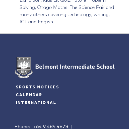
Solving, Otago Maths, The Science Fair and
many others covering technology, writing,
ICT and English.
SPORTS NOTICES
CALENDAR
INTERNATIONAL
Phone:
+64 9 489 4878
|