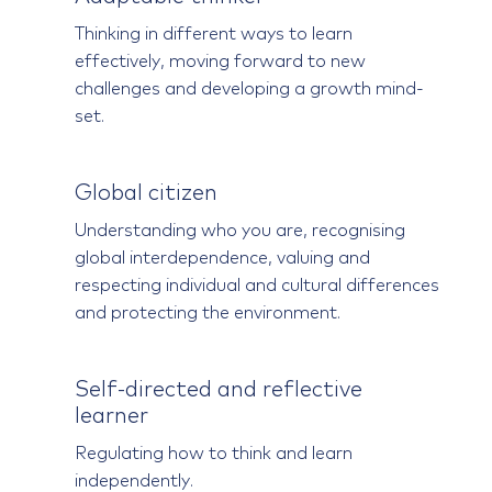
Thinking in different ways to learn
effectively, moving forward to new
challenges and developing a growth mind-
set.
Global citizen
Understanding who you are, recognising
global interdependence, valuing and
respecting individual and cultural differences
and protecting the environment.
Self-directed and reflective
learner
Regulating how to think and learn
independently.