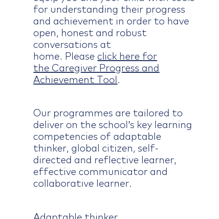
for understanding their progress
and achievement in order to have
open, honest and robust
conversations at
home. Please
click here for
the Caregiver Progress and
Achievement Tool
.
Our programmes are tailored to
deliver on the school’s key learning
competencies of adaptable
thinker, global citizen, self-
directed and reflective learner,
effective communicator and
collaborative learner.
Adaptable thinker