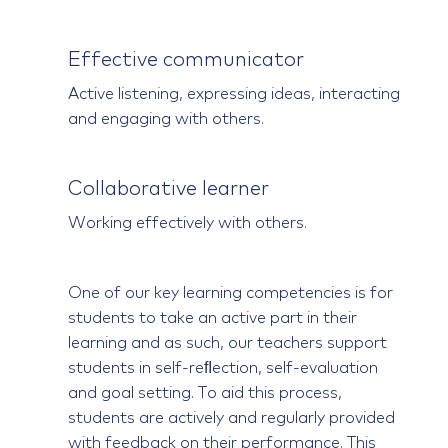
Effective communicator
Active listening, expressing ideas, interacting
and engaging with others.
Collaborative learner
Working effectively with others.
One of our key learning competencies is for
students to take an active part in their
learning and as such, our teachers support
students in self-reﬂection, self-evaluation
and goal setting. To aid this process,
students are actively and regularly provided
with feedback on their performance. This