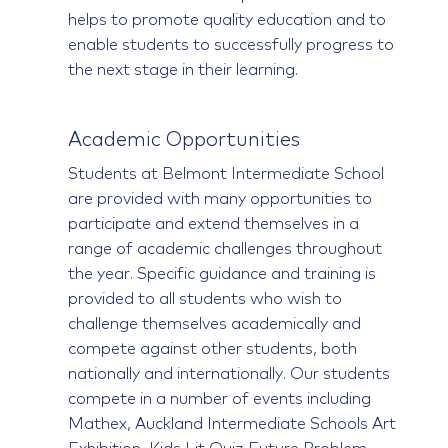
helps to promote quality education and to
enable students to successfully progress to
the next stage in their learning.
Academic Opportunities
Students at Belmont Intermediate School
are provided with many opportunities to
participate and extend themselves in a
range of academic challenges throughout
the year. Specific guidance and training is
provided to all students who wish to
challenge themselves academically and
compete against other students, both
nationally and internationally. Our students
compete in a number of events including
Mathex, Auckland Intermediate Schools Art
Exhibition, Kids Lit Quiz,Future Problem