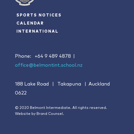
SPORTS NOTICES
CALENDAR
INTERNATIONAL
Phone:
+64 9 489 4878
|
office@belmontint.school.nz
188 Lake Road | Takapuna | Auckland
0622
© 2020 Belmont Intermediate. All rights reserved.
Website by
Brand Counsel.