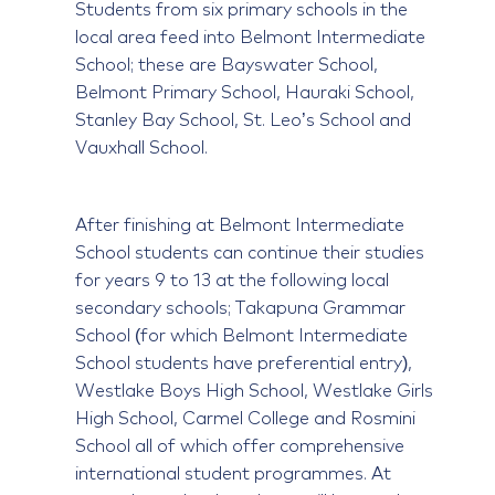
Students from six primary schools in the
local area feed into Belmont Intermediate
School; these are Bayswater School,
Belmont Primary School, Hauraki School,
Stanley Bay School, St. Leo’s School and
Vauxhall School.
After finishing at Belmont Intermediate
School students can continue their studies
for years 9 to 13 at the following local
secondary schools; Takapuna Grammar
School (for which Belmont Intermediate
School students have preferential entry),
Westlake Boys High School, Westlake Girls
High School, Carmel College and Rosmini
School all of which offer comprehensive
international student programmes. At