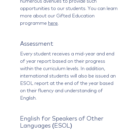
numerous avenues to provide such
opportunities to our students. You can learn
more about our Gifted Education
programme
here
.
Assessment
Every student receives a mid-year and end
of year report based on their progress
within the curriculum levels. In addition,
international students will also be issued an
ESOL report at the end of the year based
on their fluency and understanding of
English.
English for Speakers of Other
Languages (ESOL)