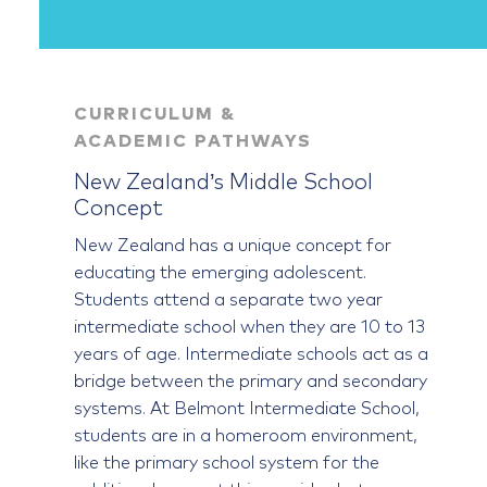
CURRICULUM &
ACADEMIC PATHWAYS
New Zealand’s Middle School
Concept
New Zealand has a unique concept for
educating the emerging adolescent.
Students attend a separate two year
intermediate school when they are 10 to 13
years of age. Intermediate schools act as a
bridge between the primary and secondary
systems. At Belmont Intermediate School,
students are in a homeroom environment,
like the primary school system for the