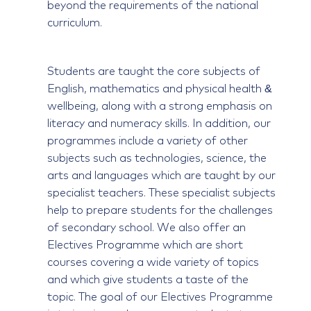
beyond the requirements of the national
curriculum.
Students are taught the core subjects of
English, mathematics and physical health &
wellbeing, along with a strong emphasis on
literacy and numeracy skills. In addition, our
programmes include a variety of other
subjects such as technologies, science, the
arts and languages which are taught by our
specialist teachers. These specialist subjects
help to prepare students for the challenges
of secondary school. We also offer an
Electives Programme which are short
courses covering a wide variety of topics
and which give students a taste of the
topic. The goal of our Electives Programme