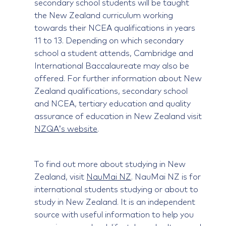
secondary school students will be taught
the New Zealand curriculum working
towards their NCEA qualifications in years
11 to 13. Depending on which secondary
school a student attends, Cambridge and
International Baccalaureate may also be
offered. For further information about New
Zealand qualifications, secondary school
and NCEA, tertiary education and quality
assurance of education in New Zealand visit
NZQA’s website
.
To find out more about studying in New
Zealand, visit
NauMai NZ
. NauMai NZ is for
international students studying or about to
study in New Zealand. It is an independent
source with useful information to help you