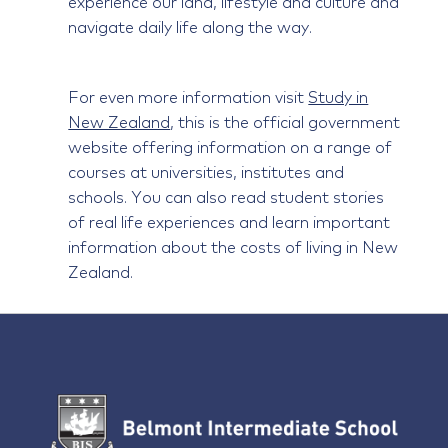
experience our land, lifestyle and culture and
navigate daily life along the way.
For even more information visit
Study in
New Zealand
, this is the official government
website offering information on a range of
courses at universities, institutes and
schools. You can also read student stories
of real life experiences and learn important
information about the costs of living in New
Zealand.