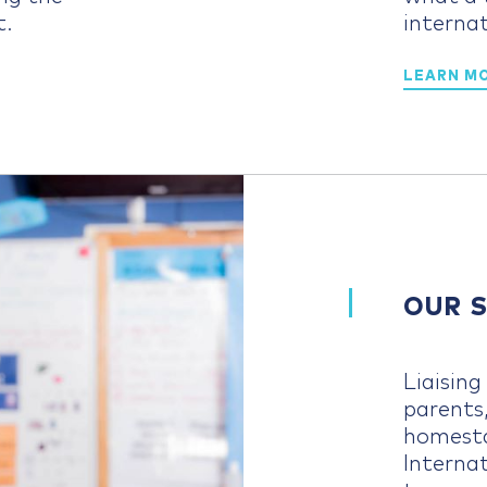
t.
internat
LEARN M
OUR 
Liaisin
parents
homesta
Interna