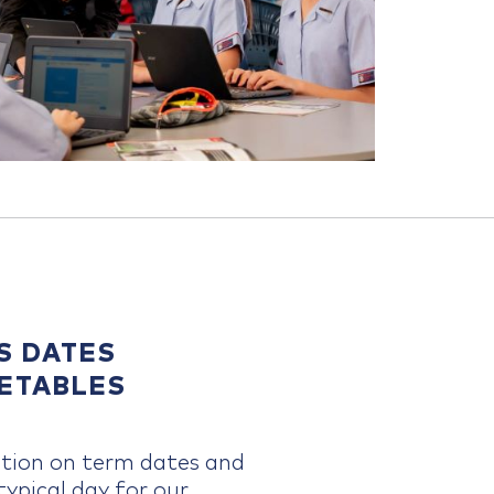
S DATES
METABLES
tion on term dates and
ypical day for our