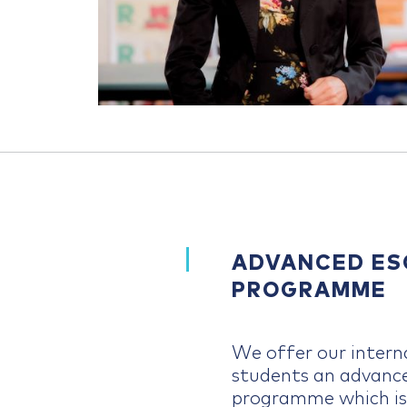
ADVANCED ES
PROGRAMME
We offer our intern
students an advan
programme which is