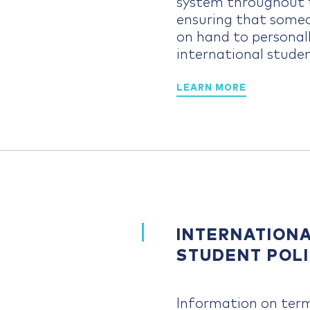
system throughout t
ensuring that someo
on hand to personall
international studen
LEARN MORE
INTERNATION
STUDENT POLI
Information on ter