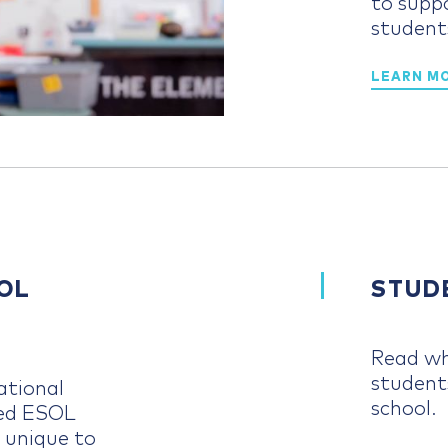
to supp
student
LEARN M
OL
STUD
Read wh
student
ational
school.
ced ESOL
 unique to