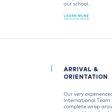
our school.
LEARN MORE
ARRIVAL &
ORIENTATION
Our very experience
International Team 
complete wrap-arou