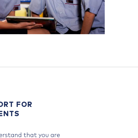
ORT FOR
ENTS
rstand that you are