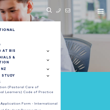


PHONE
TIONAL
s
 AT BIS
NIALS &
TION
 NZ
O STUDY
S
ion (Pastoral Care of
nal Learners) Code of Practice
Application Form - International