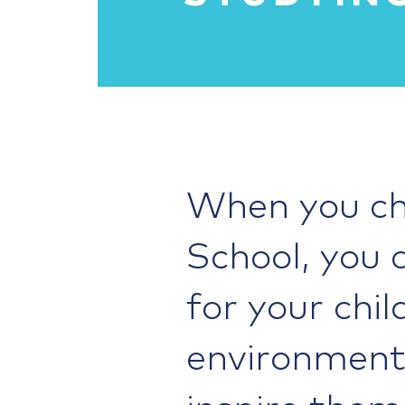
When you ch
School, you 
for your chil
environment 
inspire them