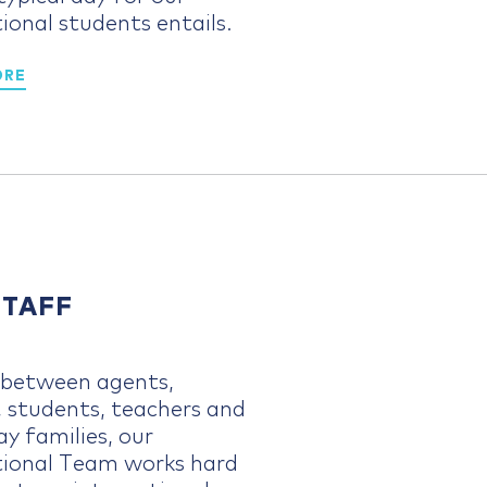
ional students entails.
ORE
STAFF
g between agents,
, students, teachers and
y families, our
tional Team works hard