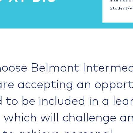
Internatio
Student/P
oose Belmont Intermed
are accepting an opport
d to be included in a lea
which will challenge a
 to achieve personal