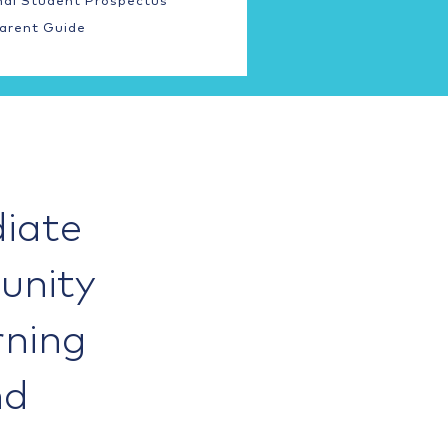
nal Student Prospectus
arent Guide
iate
unity
rning
nd