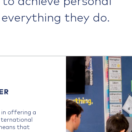
n everything they do.
ER
in offering a
nternational
means that