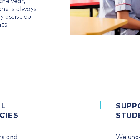
he year,
ne is always
y assist our
ts.
AL
SUPP
CIES
STUD
ms and
We unde