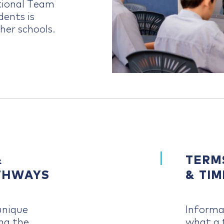
ational Team
dents is
her schools.
&
TERM
THWAYS
& TI
unique
Informa
ng the
what a t