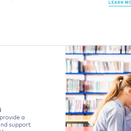
LEARN M
d
provide a
nd support