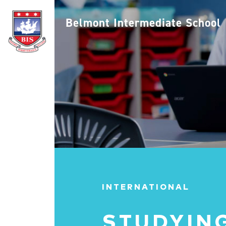
Belmont Intermediate School
INTERNATIONAL
STUDYING