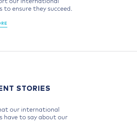
ort our international
s to ensure they succeed.
ORE
ENT STORIES
at our international
s have to say about our