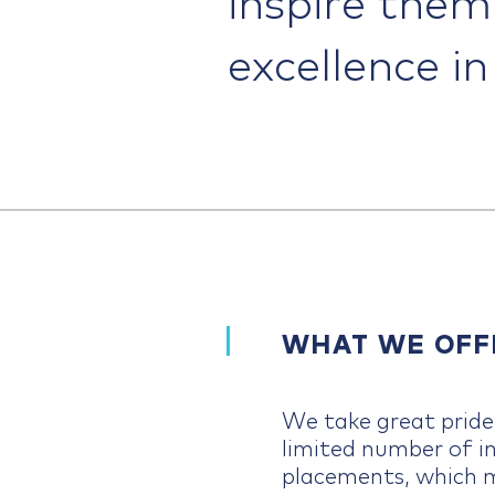
excellence i
WHAT WE OFF
We take great pride 
limited number of i
placements, which 