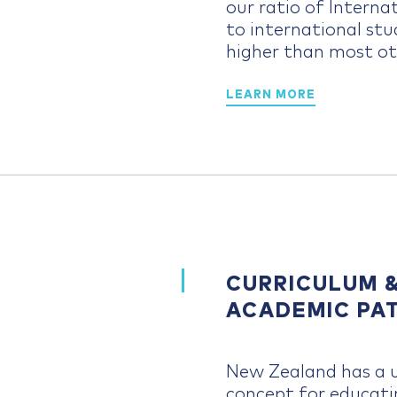
our ratio of Intern
to international stu
higher than most ot
LEARN MORE
CURRICULUM 
ACADEMIC PA
New Zealand has a 
concept for educati