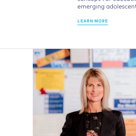
emerging adolescen
LEARN MORE