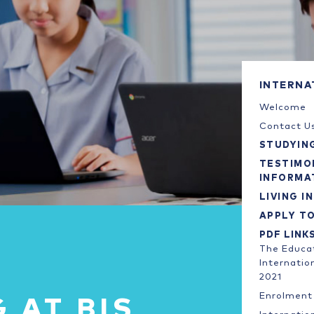
INTERNA
Welcome
Contact U
STUDYING
TESTIMO
INFORMA
LIVING IN
APPLY T
PDF LINK
The Educat
Internatio
2021
Enrolment 
 AT BIS